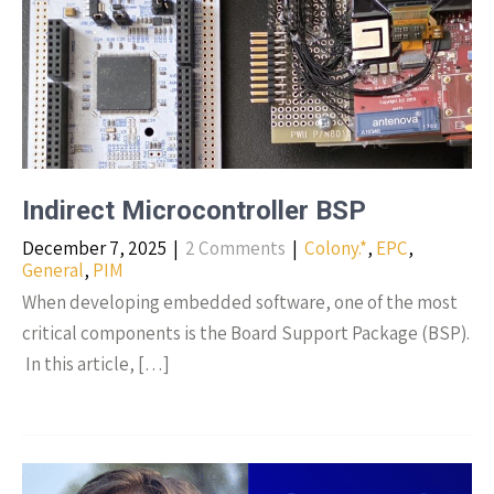
Indirect Microcontroller BSP
December 7, 2025
|
2 Comments
|
Colony.*
,
EPC
,
General
,
PIM
When developing embedded software, one of the most
critical components is the Board Support Package (BSP).
​ In this article, […]