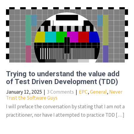
Trying to understand the value add
of Test Driven Development (TDD)
January 12, 2025
|
3 Comments
|
EPC
,
General
,
Never
Trust the Software Guys
I will preface the conversation by stating that I am not a
practitioner, nor have I attempted to practice TDD […]