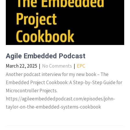
Agile Embedded Podcast
March 22, 2025
|
No Comments
|
EPC
Another podcast interview for my new book – The
Embedded Project Cookbook: A Step-by-Step Guide for
Microcontroller Projects.
https://agileembeddedpodcast.com/episodes/john-
taylor-on-the-embedded-systems-cookbook