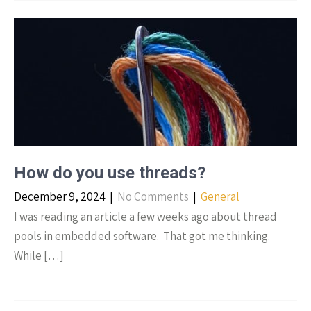
How do you use threads?
December 9, 2024
|
No Comments
|
General
I was reading an article a few weeks ago about thread
pools in embedded software. That got me thinking.
While […]