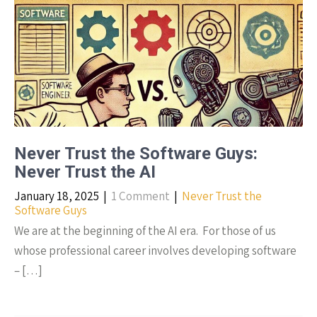
Never Trust the Software Guys:
Never Trust the AI
January 18, 2025
|
1 Comment
|
Never Trust the
Software Guys
We are at the beginning of the AI era. For those of us
whose professional career involves developing software
– […]