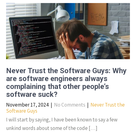
Never Trust the Software Guys: Why
are software engineers always
complaining that other people’s
software suck?
November 17, 2024
|
No Comments
|
Never Trust the
Software Guys
I will start by saying, I have been known to say a few
unkind words about some of the code […]