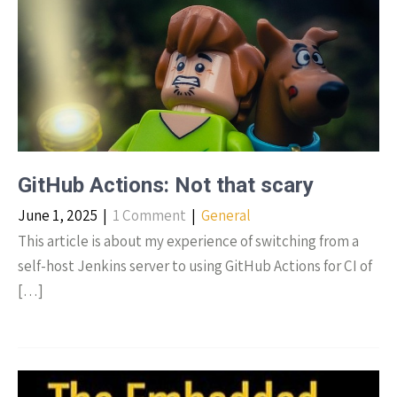
GitHub Actions: Not that scary
June 1, 2025
|
1 Comment
|
General
This article is about my experience of switching from a
self-host Jenkins server to using GitHub Actions for CI of
[…]