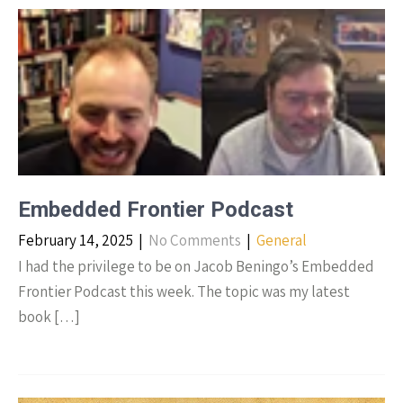
Embedded Frontier Podcast
February 14, 2025
|
No Comments
|
General
I had the privilege to be on Jacob Beningo’s Embedded
Frontier Podcast this week. The topic was my latest
book […]