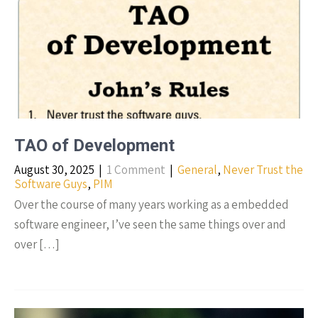
TAO of Development
August 30, 2025
|
1 Comment
|
General
,
Never Trust the
Software Guys
,
PIM
Over the course of many years working as a embedded
software engineer, I’ve seen the same things over and
over […]