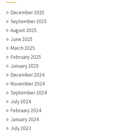
December 2025
September 2025
August 2025
June 2025
March 2025
February 2025
January 2025
December 2024
November 2024
September 2024
July 2024
February 2024
January 2024
July 2023