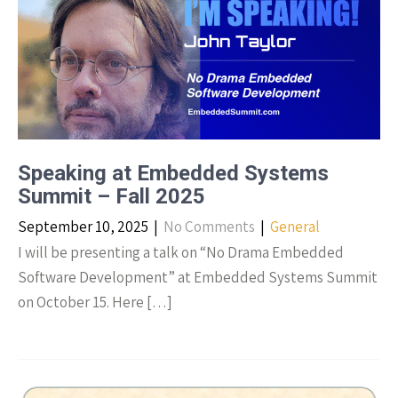
Speaking at Embedded Systems
Summit – Fall 2025
September 10, 2025
|
No Comments
|
General
I will be presenting a talk on “No Drama Embedded
Software Development” at Embedded Systems Summit
on October 15. Here […]