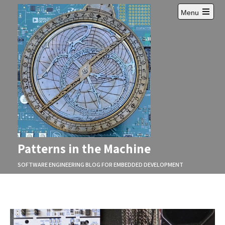
Skip
Menu
to
Open
content
main
menu
Patterns in the Machine
SOFTWARE ENGINEERING BLOG FOR EMBEDDED DEVELOPMENT