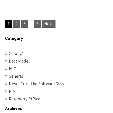
Posts
1
2
3
…
5
Next
pagination
Category
Colony.*
Data Model
EPC
General
Never Trust the Software Guys
PIM
Raspberry Pi Pico
Archives