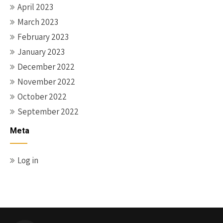
April 2023
March 2023
February 2023
January 2023
December 2022
November 2022
October 2022
September 2022
Meta
Log in