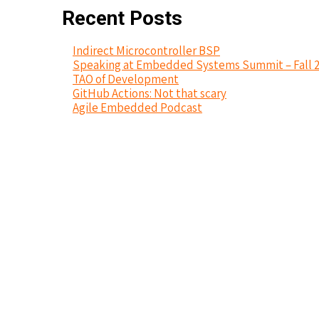
Recent Posts
Indirect Microcontroller BSP
Speaking at Embedded Systems Summit – Fall 
TAO of Development
GitHub Actions: Not that scary
Agile Embedded Podcast