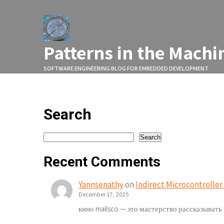
Skip
to
content
Patterns in the Machi
SOFTWARE ENGINEERING BLOG FOR EMBEDDED DEVELOPMENT
Search
Search
Search
Recent Comments
Yannsenathy
on
Indirect Microcontrolle
December 17, 2025
кино mailsco — это мастерство рассказыват