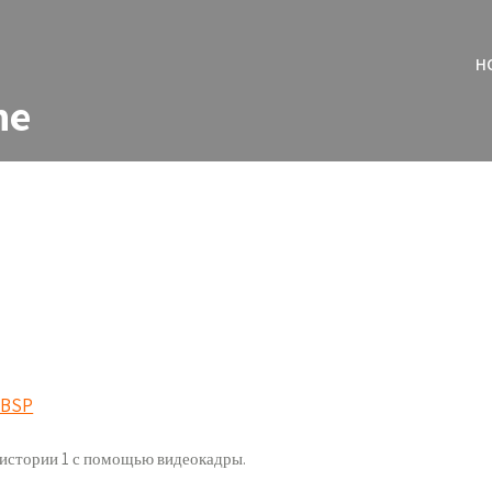
H
ne
r BSP
ь истории 1 с помощью видеокадры.