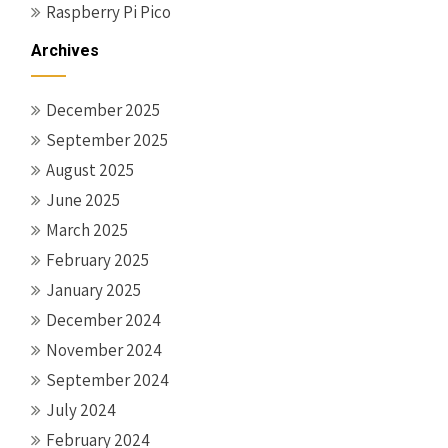
Raspberry Pi Pico
Archives
December 2025
September 2025
August 2025
June 2025
March 2025
February 2025
January 2025
December 2024
November 2024
September 2024
July 2024
February 2024