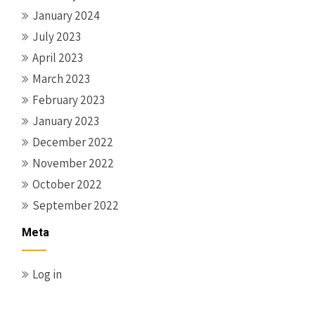
January 2024
July 2023
April 2023
March 2023
February 2023
January 2023
December 2022
November 2022
October 2022
September 2022
Meta
Log in