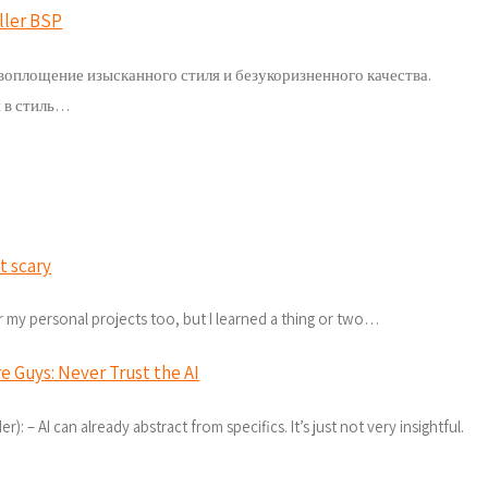
ller BSP
воплощение изысканного стиля и безукоризненного качества.
 в стиль…
t scary
for my personal projects too, but I learned a thing or two…
e Guys: Never Trust the AI
): – AI can already abstract from specifics. It’s just not very insightful.