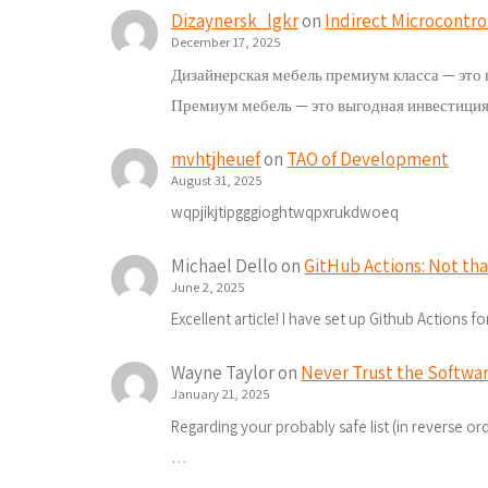
Dizaynersk_lgkr
on
Indirect Microcontro
December 17, 2025
Дизайнерская мебель премиум класса — это 
Премиум мебель — это выгодная инвестиция
mvhtjheuef
on
TAO of Development
August 31, 2025
wqpjikjtipgggioghtwqpxrukdwoeq
Michael Dello
on
GitHub Actions: Not tha
June 2, 2025
Excellent article! I have set up Github Actions 
Wayne Taylor
on
Never Trust the Softwar
January 21, 2025
Regarding your probably safe list (in reverse order
…