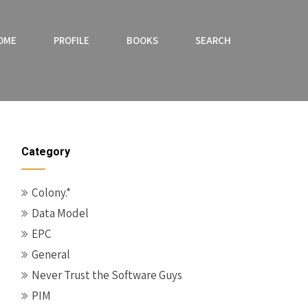
OME
PROFILE
BOOKS
SEARCH
Category
Colony.*
Data Model
EPC
General
Never Trust the Software Guys
PIM