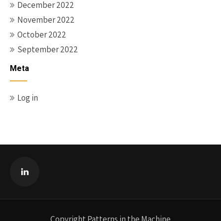
December 2022
November 2022
October 2022
September 2022
Meta
Log in
Copyright Patterns in the Machine