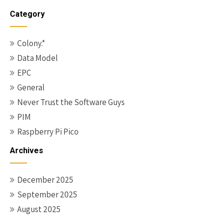
Category
Colony.*
Data Model
EPC
General
Never Trust the Software Guys
PIM
Raspberry Pi Pico
Archives
December 2025
September 2025
August 2025