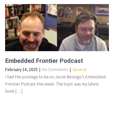
Embedded Frontier Podcast
February 14, 2025
|
No Comments
|
General
I had the privilege to be on Jacob Beningo’s Embedded
Frontier Podcast this week. The topic was my latest
book […]