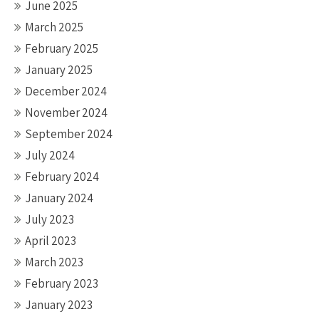
June 2025
March 2025
February 2025
January 2025
December 2024
November 2024
September 2024
July 2024
February 2024
January 2024
July 2023
April 2023
March 2023
February 2023
January 2023