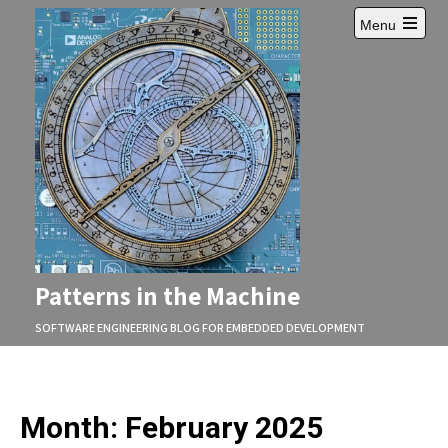
Skip
Menu
to
Open
content
main
menu
Patterns in the Machine
SOFTWARE ENGINEERING BLOG FOR EMBEDDED DEVELOPMENT
Month:
February 2025