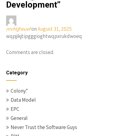
Development
”
mvhtjheuef
on
August 31, 2025
wqpjikjtipgggioghtwqpxrukdwoeq
Comments are closed.
Category
Colony.*
Data Model
EPC
General
Never Trust the Software Guys