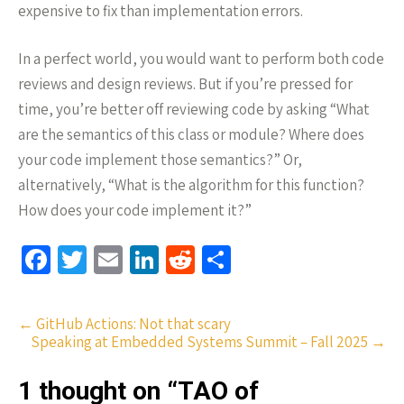
expensive to fix than implementation errors.
In a perfect world, you would want to perform both code
reviews and design reviews. But if you’re pressed for
time, you’re better off reviewing code by asking “What
are the semantics of this class or module? Where does
your code implement those semantics?” Or,
alternatively, “What is the algorithm for this function?
How does your code implement it?”
Fa
T
E
Li
R
S
ce
wi
m
n
e
h
b
tt
ail
ke
d
ar
Post
←
GitHub Actions: Not that scary
o
er
dI
di
e
Speaking at Embedded Systems Summit – Fall 2025
→
navigation
o
n
t
1 thought on “
TAO of
k