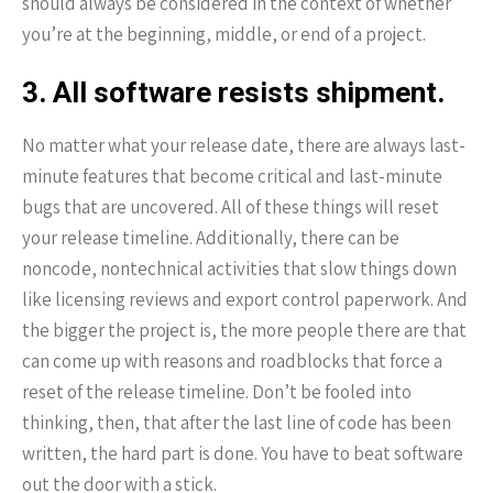
should always be considered in the context of whether
you’re at the beginning, middle, or end of a project.
3. All software resists shipment.
No matter what your release date, there are always last-
minute features that become critical and last-minute
bugs that are uncovered. All of these things will reset
your release timeline. Additionally, there can be
noncode, nontechnical activities that slow things down
like licensing reviews and export control paperwork. And
the bigger the project is, the more people there are that
can come up with reasons and roadblocks that force a
reset of the release timeline. Don’t be fooled into
thinking, then, that after the last line of code has been
written, the hard part is done. You have to beat software
out the door with a stick.