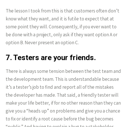
The lesson I took from this is that customers often don’t
know what they want, and it is futile to expect that at
some point they will. Consequently, if you ever want to
be done with a project, only ask if they want option A or
option B. Never present an option C.
7. Testers are your friends.
There is always some tension between the test team and
the development team. This is understandable because
it’s a tester’s job to find and report all of the mistakes
the developer has made. That said, a friendly tester will
make your life better, if for no other reason than they can
give you a “heads up” on problems and give you a chance
to fix or identify a root cause before the bug becomes
“public.” And having to explain a bug to a stakeholder