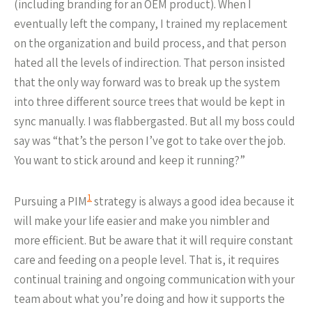
(including branding for an OEM product). When I
eventually left the company, I trained my replacement
on the organization and build process, and that person
hated all the levels of indirection. That person insisted
that the only way forward was to break up the system
into three different source trees that would be kept in
sync manually. I was flabbergasted. But all my boss could
say was “that’s the person I’ve got to take over the job.
You want to stick around and keep it running?”
1
Pursuing a PIM
strategy is always a good idea because it
will make your life easier and make you nimbler and
more efficient. But be aware that it will require constant
care and feeding on a people level. That is, it requires
continual training and ongoing communication with your
team about what you’re doing and how it supports the