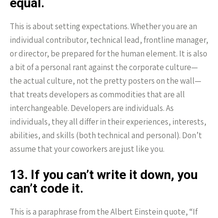
equal.
This is about setting expectations. Whether you are an
individual contributor, technical lead, frontline manager,
or director, be prepared for the human element. It is also
a bit of a personal rant against the corporate culture—
the actual culture, not the pretty posters on the wall—
that treats developers as commodities that are all
interchangeable. Developers are individuals. As
individuals, they all differ in their experiences, interests,
abilities, and skills (both technical and personal). Don’t
assume that your coworkers are just like you.
13. If you can’t write it down, you
can’t code it.
This is a paraphrase from the Albert Einstein quote, “If