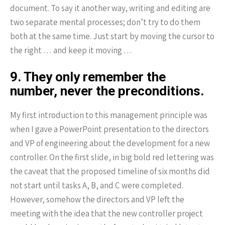
document. To say it another way, writing and editing are
two separate mental processes; don’t try to do them
both at the same time. Just start by moving the cursor to
the right … and keep it moving …
9. They only remember the
number, never the preconditions.
My first introduction to this management principle was
when I gave a PowerPoint presentation to the directors
and VP of engineering about the development for a new
controller. On the first slide, in big bold red lettering was
the caveat that the proposed timeline of six months did
not start until tasks A, B, and C were completed.
However, somehow the directors and VP left the
meeting with the idea that the new controller project