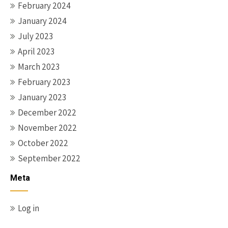
February 2024
January 2024
July 2023
April 2023
March 2023
February 2023
January 2023
December 2022
November 2022
October 2022
September 2022
Meta
Log in