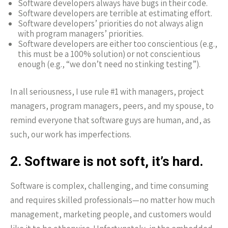
Software developers always have bugs in their code.
Software developers are terrible at estimating effort.
Software developers’ priorities do not always align
with program managers’ priorities.
Software developers are either too conscientious (e.g.,
this must be a 100% solution) or not conscientious
enough (e.g., “we don’t need no stinking testing”).
In all seriousness, I use rule #1 with managers, project
managers, program managers, peers, and my spouse, to
remind everyone that software guys are human, and, as
such, our work has imperfections.
2. Software is not soft, it’s hard.
Software is complex, challenging, and time consuming
and requires skilled professionals—no matter how much
management, marketing people, and customers would