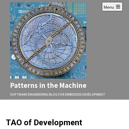
Skip
Menu
to
Open
content
main
menu
Patterns in the Machine
SOFTWARE ENGINEERING BLOG FOR EMBEDDED DEVELOPMENT
TAO of Development