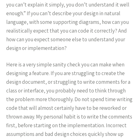
you can’t explain it simply, you don’t understand it well
enough.” If you can’t describe your design in natural
language, with some supporting diagrams, how can you
realistically expect that you can code it correctly? And
how can you expect someone else to understand your
design or implementation?
Here is a very simple sanity check you can make when
designing a feature. If you are struggling to create the
design document, or struggling to write comments for a
class or interface, you probably need to think through
the problem more thoroughly. Do not spend time writing
code that will almost certainly have to be reworked or
thrown away. My personal habit is to write the comments
first, before starting on the implementation. Incorrect
assumptions and bad design choices quickly show up