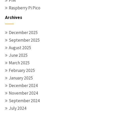
PIM
Raspberry Pi Pico
Archives
December 2025
September 2025
August 2025
June 2025
March 2025
February 2025
January 2025
December 2024
November 2024
September 2024
July 2024