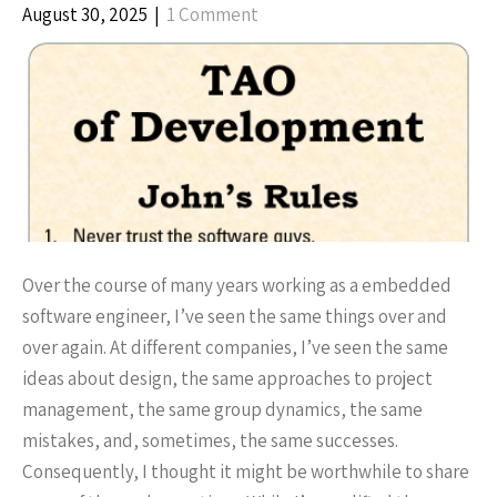
August 30, 2025
|
1 Comment
Over the course of many years working as a embedded
software engineer, I’ve seen the same things over and
over again. At different companies, I’ve seen the same
ideas about design, the same approaches to project
management, the same group dynamics, the same
mistakes, and, sometimes, the same successes.
Consequently, I thought it might be worthwhile to share