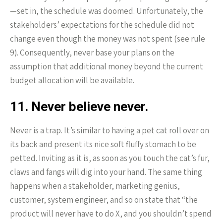
—set in, the schedule was doomed. Unfortunately, the
stakeholders’ expectations for the schedule did not
change even though the money was not spent (see rule
9). Consequently, never base your plans on the
assumption that additional money beyond the current
budget allocation will be available.
11. Never believe never.
Never is a trap. It’s similar to having a pet cat roll over on
its back and present its nice soft fluffy stomach to be
petted. Inviting as it is, as soon as you touch the cat’s fur,
claws and fangs will dig into your hand. The same thing
happens when a stakeholder, marketing genius,
customer, system engineer, and so on state that “the
product will never have to do X, and you shouldn’t spend