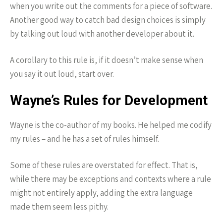
when you write out the comments for a piece of software.
Another good way to catch bad design choices is simply
by talking out loud with another developer about it.
A corollary to this rule is, if it doesn’t make sense when
you say it out loud, start over.
Wayne’s Rules for Development
Wayne is the co-author of my books. He helped me codify
my rules – and he has a set of rules himself.
Some of these rules are overstated for effect. That is,
while there may be exceptions and contexts where a rule
might not entirely apply, adding the extra language
made them seem less pithy.