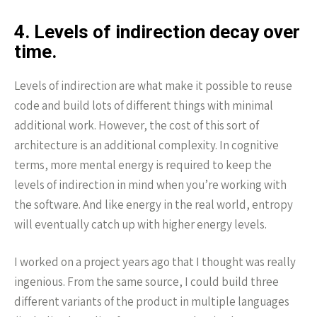
4. Levels of indirection decay over
time.
Levels of indirection are what make it possible to reuse
code and build lots of different things with minimal
additional work. However, the cost of this sort of
architecture is an additional complexity. In cognitive
terms, more mental energy is required to keep the
levels of indirection in mind when you’re working with
the software. And like energy in the real world, entropy
will eventually catch up with higher energy levels.
I worked on a project years ago that I thought was really
ingenious. From the same source, I could build three
different variants of the product in multiple languages