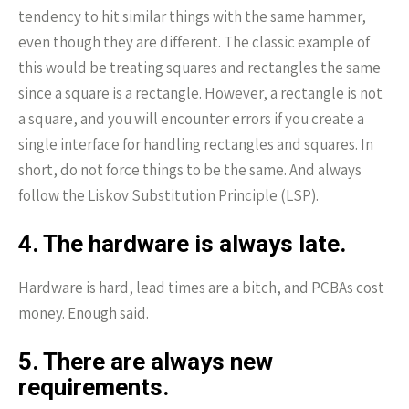
tendency to hit similar things with the same hammer,
even though they are different. The classic example of
this would be treating squares and rectangles the same
since a square is a rectangle. However, a rectangle is not
a square, and you will encounter errors if you create a
single interface for handling rectangles and squares. In
short, do not force things to be the same. And always
follow the Liskov Substitution Principle (LSP).
4. The hardware is always late.
Hardware is hard, lead times are a bitch, and PCBAs cost
money. Enough said.
5. There are always new
requirements.