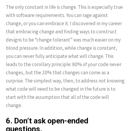
The only constant in life is change. This is especially true
with software requirements. You can rage against
change, or you can embrace it. I discovered in my career
that embracing change and finding ways to construct
designs to be “change tolerant” was much easier on my
blood pressure. In addition, while change is constant,
you can never fully anticipate what will change. This
leads to the corollary principle: 80% of your code never
changes, but the 20% that changes can come as a
surprise. The simplest way, then, to address not knowing
what code will need to be changed in the future is to
start with the assumption that all of the code will
change.
6. Don’t ask open-ended
questions.