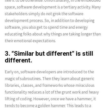
like it to be otherwise. Unfortunately, in the embedded
space, software development is a tertiary activity. Many
stakeholders simply do not grok the software
development process. So, in addition to developing
software, you also get to spend time and energy
educating folks about why things are taking longer than
their emotional expectations.
3. “Similar but different” is still
different.
Early on, software developers are introduced to the
magic of subroutines. Then they learn about generic
libraries, classes, and frameworks whose miraculous
functionality reduces a lot of the grunt work and heavy
lifting of coding. However, once we have a hammer, it
tends to become a golden hammer. This leads to a