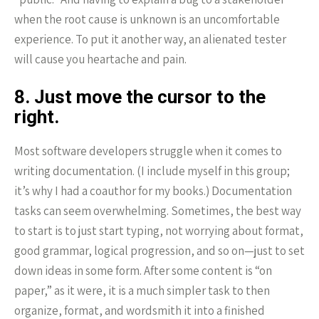
when the root cause is unknown is an uncomfortable
experience. To put it another way, an alienated tester
will cause you heartache and pain.
8. Just move the cursor to the
right.
Most software developers struggle when it comes to
writing documentation. (I include myself in this group;
it’s why I had a coauthor for my books.) Documentation
tasks can seem overwhelming. Sometimes, the best way
to start is to just start typing, not worrying about format,
good grammar, logical progression, and so on—just to set
down ideas in some form. After some content is “on
paper,” as it were, it is a much simpler task to then
organize, format, and wordsmith it into a finished