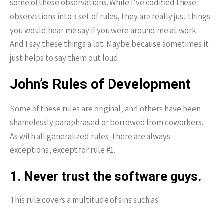
some of these observations. While I’ve codified these
observations into a set of rules, they are really just things
you would hear me say if you were around me at work.
And I say these things a lot. Maybe because sometimes it
just helps to say them out loud.
John’s Rules of Development
Some of these rules are original, and others have been
shamelessly paraphrased or borrowed from coworkers.
As with all generalized rules, there are always
exceptions, except for rule #1.
1. Never trust the software guys.
This rule covers a multitude of sins such as