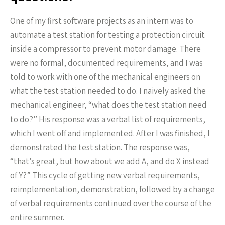
One of my first software projects as an intern was to
automate a test station for testing a protection circuit
inside a compressor to prevent motor damage. There
were no formal, documented requirements, and I was
told to work with one of the mechanical engineers on
what the test station needed to do. I naively asked the
mechanical engineer, “what does the test station need
to do?” His response was a verbal list of requirements,
which I went off and implemented. After I was finished, I
demonstrated the test station. The response was,
“that’s great, but how about we add A, and do X instead
of Y?” This cycle of getting new verbal requirements,
reimplementation, demonstration, followed by a change
of verbal requirements continued over the course of the
entire summer.