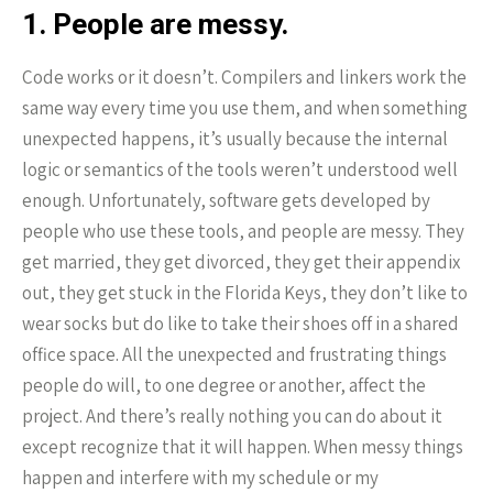
1. People are messy.
Code works or it doesn’t. Compilers and linkers work the
same way every time you use them, and when something
unexpected happens, it’s usually because the internal
logic or semantics of the tools weren’t understood well
enough. Unfortunately, software gets developed by
people who use these tools, and people are messy. They
get married, they get divorced, they get their appendix
out, they get stuck in the Florida Keys, they don’t like to
wear socks but do like to take their shoes off in a shared
office space. All the unexpected and frustrating things
people do will, to one degree or another, affect the
project. And there’s really nothing you can do about it
except recognize that it will happen. When messy things
happen and interfere with my schedule or my