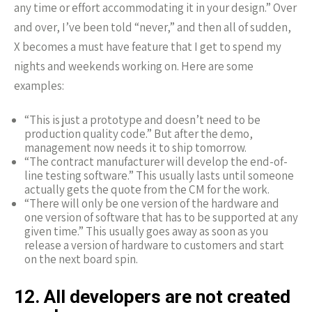
any time or effort accommodating it in your design.” Over
and over, I’ve been told “never,” and then all of sudden,
X becomes a must have feature that I get to spend my
nights and weekends working on. Here are some
examples:
“This is just a prototype and doesn’t need to be
production quality code.” But after the demo,
management now needs it to ship tomorrow.
“The contract manufacturer will develop the end-of-
line testing software.” This usually lasts until someone
actually gets the quote from the CM for the work.
“There will only be one version of the hardware and
one version of software that has to be supported at any
given time.” This usually goes away as soon as you
release a version of hardware to customers and start
on the next board spin.
12. All developers are not created