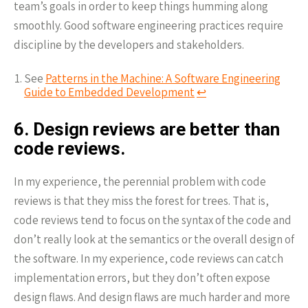
team’s goals in order to keep things humming along
smoothly. Good software engineering practices require
discipline by the developers and stakeholders.
See
Patterns in the Machine: A Software Engineering
Guide to Embedded Development
↩︎
6. Design reviews are better than
code reviews.
In my experience, the perennial problem with code
reviews is that they miss the forest for trees. That is,
code reviews tend to focus on the syntax of the code and
don’t really look at the semantics or the overall design of
the software. In my experience, code reviews can catch
implementation errors, but they don’t often expose
design flaws. And design flaws are much harder and more