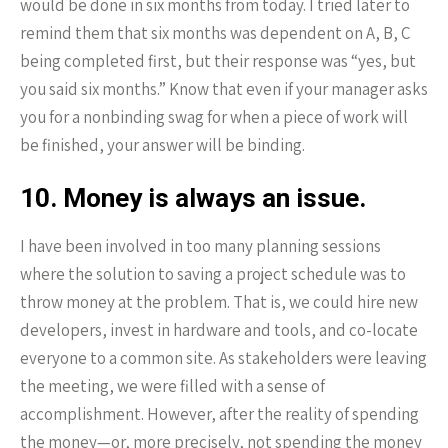
would be done in six months from today. I tried later to
remind them that six months was dependent on A, B, C
being completed first, but their response was “yes, but
you said six months.” Know that even if your manager asks
you for a nonbinding swag for when a piece of work will
be finished, your answer will be binding.
10. Money is always an issue.
I have been involved in too many planning sessions
where the solution to saving a project schedule was to
throw money at the problem. That is, we could hire new
developers, invest in hardware and tools, and co-locate
everyone to a common site. As stakeholders were leaving
the meeting, we were filled with a sense of
accomplishment. However, after the reality of spending
the money—or, more precisely, not spending the money