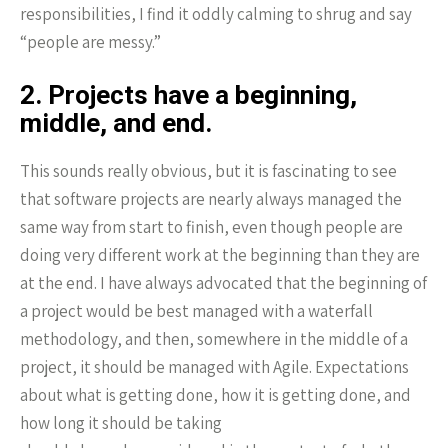
responsibilities, I find it oddly calming to shrug and say
“people are messy.”
2. Projects have a beginning,
middle, and end.
This sounds really obvious, but it is fascinating to see
that software projects are nearly always managed the
same way from start to finish, even though people are
doing very different work at the beginning than they are
at the end. I have always advocated that the beginning of
a project would be best managed with a waterfall
methodology, and then, somewhere in the middle of a
project, it should be managed with Agile. Expectations
about what is getting done, how it is getting done, and
how long it should be taking