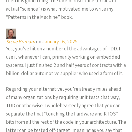
then it is good thing. The lack of discipline (or lack of
actual “science”) is what motivated me to write my
“Patterns in the Machine” book.
Steve Branam
on
January 16, 2025
Yes, you’ve hit on a number of the advantages of TDD. I
use it whenever I can, primarily working on embedded
systems. I just finished 2 and half years of contracts with a
billion-dollar automotive supplier who used a form of it.
Regarding your alternative, you’re already miles ahead
of many organizations by requiring unit tests that way,
TDD or otherwise. I wholeheartedly agree that you can
separate the final “touching the hardware and RTOS”
bits from all the rest of the code in your architecture. The
latter can be tested off-target, meaning as you say that