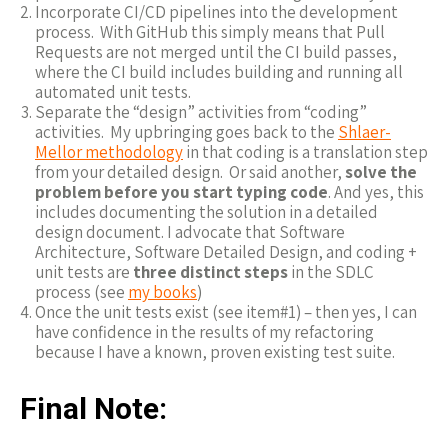
Incorporate CI/CD pipelines into the development
process. With GitHub this simply means that Pull
Requests are not merged until the CI build passes,
where the CI build includes building and running all
automated unit tests.
Separate the “design” activities from “coding”
activities. My upbringing goes back to the
Shlaer-
Mellor methodology
in that coding is a translation step
from your detailed design. Or said another,
solve the
problem before you start typing code
. And yes, this
includes documenting the solution in a detailed
design document. I advocate that Software
Architecture, Software Detailed Design, and coding +
unit tests are
three distinct steps
in the SDLC
process (see
my books
)
Once the unit tests exist (see item#1) – then yes, I can
have confidence in the results of my refactoring
because I have a known, proven existing test suite.
Final Note: