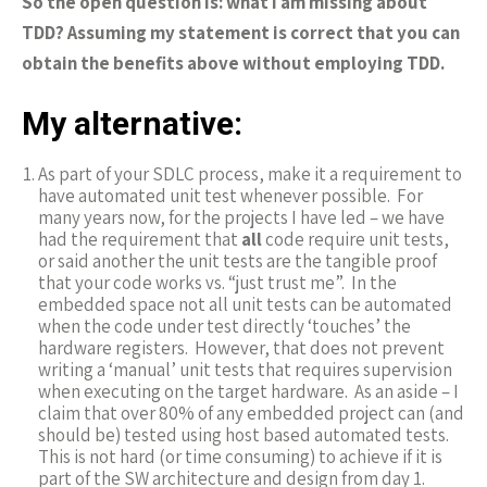
So the open question is: what I am missing about
TDD? Assuming my statement is correct that you can
obtain the benefits above without employing TDD.
My alternative:
As part of your SDLC process, make it a requirement to
have automated unit test whenever possible. For
many years now, for the projects I have led – we have
had the requirement that
all
code require unit tests,
or said another the unit tests are the tangible proof
that your code works vs. “just trust me”. In the
embedded space not all unit tests can be automated
when the code under test directly ‘touches’ the
hardware registers. However, that does not prevent
writing a ‘manual’ unit tests that requires supervision
when executing on the target hardware. As an aside – I
claim that over 80% of any embedded project can (and
should be) tested using host based automated tests.
This is not hard (or time consuming) to achieve if it is
part of the SW architecture and design from day 1.