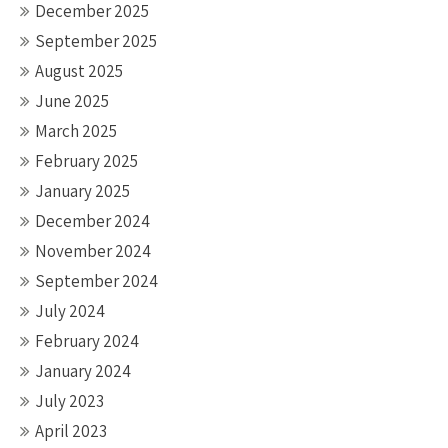
December 2025
September 2025
August 2025
June 2025
March 2025
February 2025
January 2025
December 2024
November 2024
September 2024
July 2024
February 2024
January 2024
July 2023
April 2023