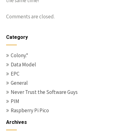
the same time!
Comments are closed.
Category
Colony.*
Data Model
EPC
General
Never Trust the Software Guys
PIM
Raspberry Pi Pico
Archives