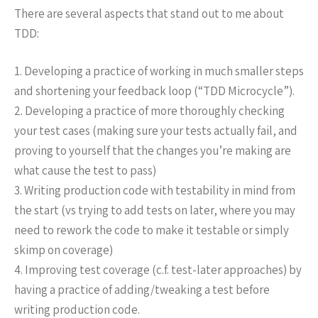
There are several aspects that stand out to me about
TDD:
1. Developing a practice of working in much smaller steps
and shortening your feedback loop (“TDD Microcycle”).
2. Developing a practice of more thoroughly checking
your test cases (making sure your tests actually fail, and
proving to yourself that the changes you’re making are
what cause the test to pass)
3. Writing production code with testability in mind from
the start (vs trying to add tests on later, where you may
need to rework the code to make it testable or simply
skimp on coverage)
4. Improving test coverage (c.f. test-later approaches) by
having a practice of adding/tweaking a test before
writing production code.