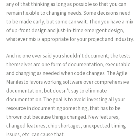
any of that thinking as long as possible so that you can
remain flexible to changing needs. Some decisions need
to be made early, but some can wait. Then you have a mix
of up-front design and just-in-time emergent design,
whatever mix is appropriate for your project and industry.
And no one ever said you shouldn’t document; the tests
themselves are one form of documentation, executable
and changing as needed when code changes. The Agile
Manifesto favors working software over comprehensive
documentation, but doesn’t say to eliminate
documentation. The goal is to avoid investing all your
resource in documenting something, that has to be
thrown out because things changed. New features,
changed features, chip shortages, unexpected timing
issues, etc. can cause that.