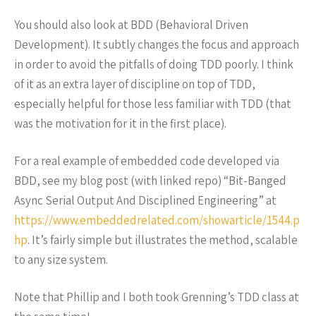
You should also look at BDD (Behavioral Driven
Development). It subtly changes the focus and approach
in order to avoid the pitfalls of doing TDD poorly. I think
of it as an extra layer of discipline on top of TDD,
especially helpful for those less familiar with TDD (that
was the motivation for it in the first place).
For a real example of embedded code developed via
BDD, see my blog post (with linked repo) “Bit-Banged
Async Serial Output And Disciplined Engineering” at
https://www.embeddedrelated.com/showarticle/1544.p
hp
. It’s fairly simple but illustrates the method, scalable
to any size system.
Note that Phillip and I both took Grenning’s TDD class at