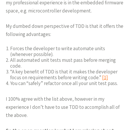
my professional experience is in the embedded firmware
space, e.g. microcontroller development.
My dumbed down perspective of TDD is that it offers the
following advantages:
Forces the developer to write automate units
(whenever possible).
All automated unit tests must pass before merging
code.
“A key benefit of TDD is that it makes the developer
focus on requirements before writing code.”
[1]
You can “safely” refactor once all your unit test pass.
I 100% agree with the list above, however in my
experience I don’t have to use TDD to accomplish all of
the above.