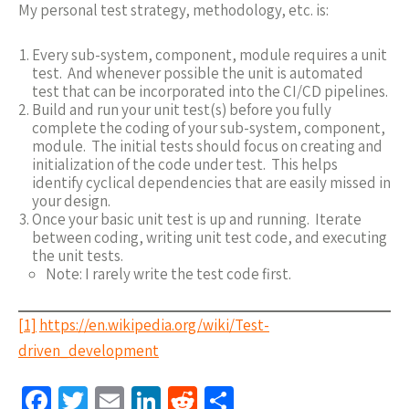
My personal test strategy, methodology, etc. is:
Every sub-system, component, module requires a unit
test. And whenever possible the unit is automated
test that can be incorporated into the CI/CD pipelines.
Build and run your unit test(s) before you fully
complete the coding of your sub-system, component,
module. The initial tests should focus on creating and
initialization of the code under test. This helps
identify cyclical dependencies that are easily missed in
your design.
Once your basic unit test is up and running. Iterate
between coding, writing unit test code, and executing
the unit tests.
Note: I rarely write the test code first.
[1]
https://en.wikipedia.org/wiki/Test-
driven_development
Fa
T
E
Li
R
S