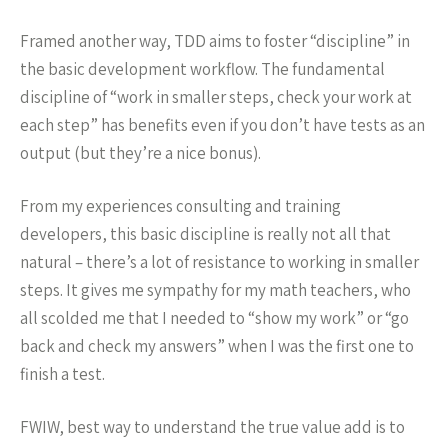
Framed another way, TDD aims to foster “discipline” in
the basic development workflow. The fundamental
discipline of “work in smaller steps, check your work at
each step” has benefits even if you don’t have tests as an
output (but they’re a nice bonus).
From my experiences consulting and training
developers, this basic discipline is really not all that
natural – there’s a lot of resistance to working in smaller
steps. It gives me sympathy for my math teachers, who
all scolded me that I needed to “show my work” or “go
back and check my answers” when I was the first one to
finish a test.
FWIW, best way to understand the true value add is to