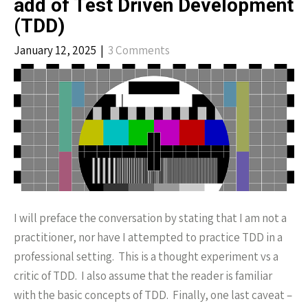
add of Test Driven Development
(TDD)
January 12, 2025
|
3 Comments
I will preface the conversation by stating that I am not a
practitioner, nor have I attempted to practice TDD in a
professional setting. This is a thought experiment vs a
critic of TDD. I also assume that the reader is familiar
with the basic concepts of TDD. Finally, one last caveat –