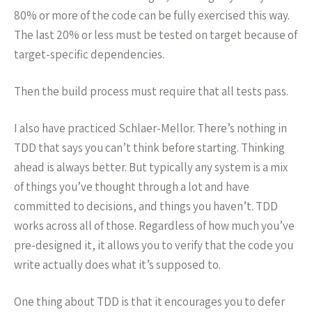
80% or more of the code can be fully exercised this way.
The last 20% or less must be tested on target because of
target-specific dependencies.
Then the build process must require that all tests pass.
I also have practiced Schlaer-Mellor. There’s nothing in
TDD that says you can’t think before starting. Thinking
ahead is always better. But typically any system is a mix
of things you’ve thought through a lot and have
committed to decisions, and things you haven’t. TDD
works across all of those. Regardless of how much you’ve
pre-designed it, it allows you to verify that the code you
write actually does what it’s supposed to.
One thing about TDD is that it encourages you to defer