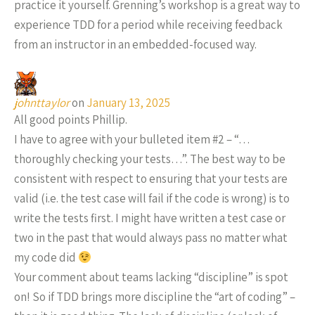
practice it yourself. Grenning’s workshop is a great way to
experience TDD for a period while receiving feedback
from an instructor in an embedded-focused way.
johnttaylor
on
January 13, 2025
All good points Phillip.
I have to agree with your bulleted item #2 – “…
thoroughly checking your tests…”. The best way to be
consistent with respect to ensuring that your tests are
valid (i.e. the test case will fail if the code is wrong) is to
write the tests first. I might have written a test case or
two in the past that would always pass no matter what
my code did
Your comment about teams lacking “discipline” is spot
on! So if TDD brings more discipline the “art of coding” –