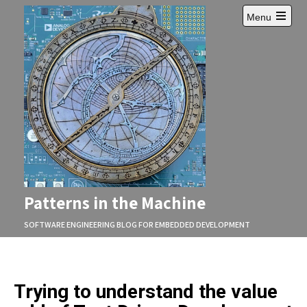
Skip
Menu
to
Open
content
main
menu
Patterns in the Machine
SOFTWARE ENGINEERING BLOG FOR EMBEDDED DEVELOPMENT
Trying to understand the value