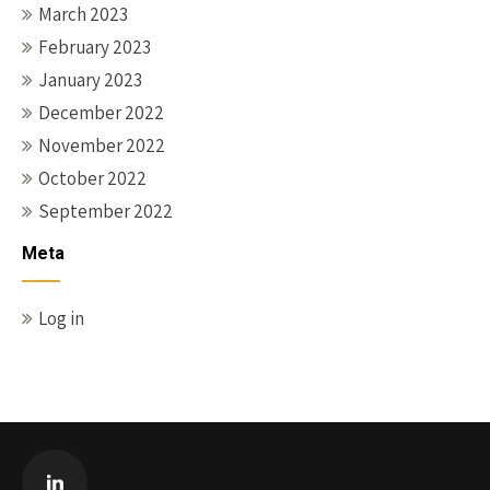
March 2023
February 2023
January 2023
December 2022
November 2022
October 2022
September 2022
Meta
Log in