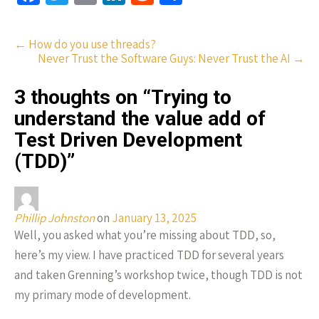
ce
wi
m
n
e
h
b
tt
ail
ke
d
ar
Post
←
How do you use threads?
o
er
dI
di
e
Never Trust the Software Guys: Never Trust the AI
→
navigation
o
n
t
3 thoughts on “
Trying to
k
understand the value add of
Test Driven Development
(TDD)
”
Phillip Johnston
on
January 13, 2025
Well, you asked what you’re missing about TDD, so,
here’s my view. I have practiced TDD for several years
and taken Grenning’s workshop twice, though TDD is not
my primary mode of development.